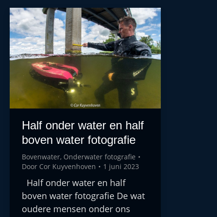
Half onder water en half
boven water fotografie
Bovenwater
,
Onderwater fotografie
Door
Cor Kuyvenhoven
1 juni 2023
Half onder water en half
boven water fotografie De wat
oudere mensen onder ons