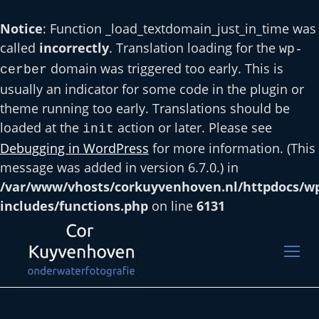
Notice
: Function _load_textdomain_just_in_time was
called
incorrectly
. Translation loading for the
wp-
domain was triggered too early. This is
cerber
usually an indicator for some code in the plugin or
theme running too early. Translations should be
loaded at the
action or later. Please see
init
Debugging in WordPress
for more information. (This
message was added in version 6.7.0.) in
/var/www/vhosts/corkuyvenhoven.nl/httpdocs/w
includes/functions.php
on line
6131